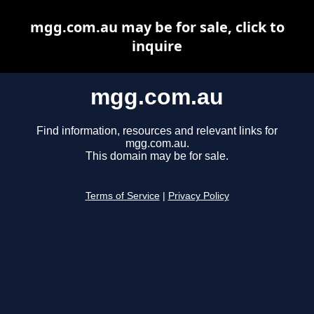
mgg.com.au may be for sale, click to
inquire
mgg.com.au
Find information, resources and relevant links for
mgg.com.au.
This domain may be for sale.
Terms of Service
|
Privacy Policy